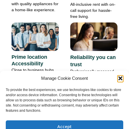
with quality appliances for
All-inclusive rent with on-
a home-like experience.
call support for hassle-
free living.
Prime location
Reliability you can
Accessibility
trust
Close to business hubs
Professionally managed
and lifestyle
properties with consistent
Manage Cookie Consent
conveniences.
quality.
To provide the best experiences, we use technologies like cookies to store
and/or access device information. Consenting to these technologies will
allow us to process data such as browsing behavior or unique IDs on this
site. Not consenting or withdrawing consent, may adversely affect certain
features and functions.
Our core value for property owner
Accept