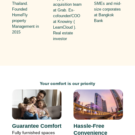
SMEs and mid-
Thailand.
acquisition team
size corporates
Founded
at Grab. Ex-
at Bangkok
HomeFly
cofounder/COO
Bank
property
at Knowiny (
Management in
LearnCloud ).
2015
Real estate
investor
Your comfort is our priority
Hassle-Free
Guarantee Comfort
Convenience
Fully furnished spaces