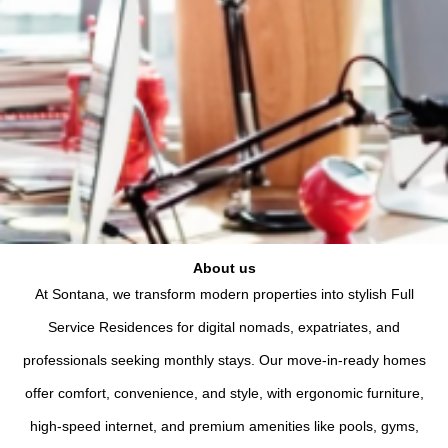
About us
At Sontana, we transform modern properties into stylish Full
Service Residences for digital nomads, expatriates, and
professionals seeking monthly stays. Our move-in-ready homes
offer comfort, convenience, and style, with ergonomic furniture,
high-speed internet, and premium amenities like pools, gyms,