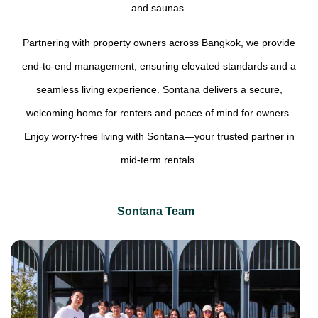
and saunas.
Partnering with property owners across Bangkok, we provide
end-to-end management, ensuring elevated standards and a
seamless living experience. Sontana delivers a secure,
welcoming home for renters and peace of mind for owners.
Enjoy worry-free living with Sontana—your trusted partner in
mid-term rentals.
Sontana Team