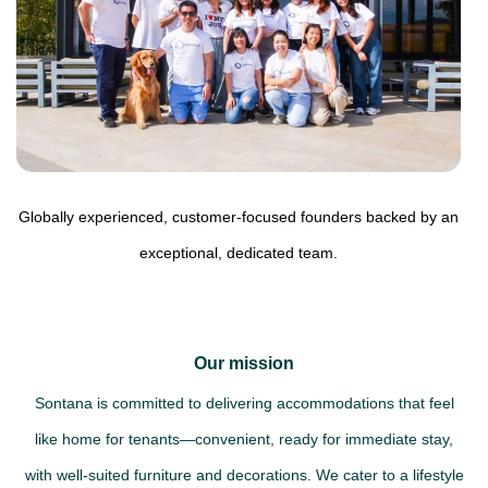
Globally experienced, customer-focused founders backed by an
exceptional, dedicated team.
Our mission
Sontana is committed to delivering accommodations that feel
like home for tenants—convenient, ready for immediate stay,
with well-suited furniture and decorations. We cater to a lifestyle