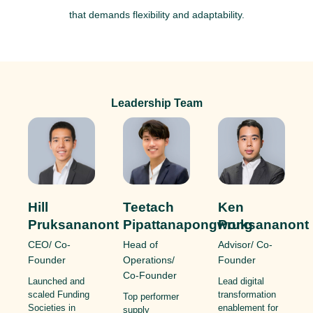
that demands flexibility and adaptability.
Leadership Team
Ken
Hill
Teetach
Pruksananont
Pruksananont
Pipattanapongwong
Advisor/ Co-
CEO/ Co-
Head of
Founder
Founder
Operations/
Co-Founder
Lead digital
Launched and
transformation
scaled Funding
Top performer
enablement for
Societies in
supply