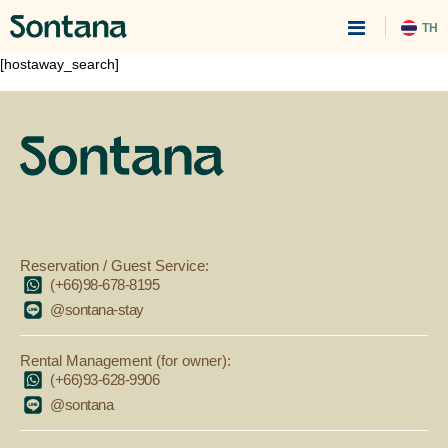
TH
[hostaway_search]
Reservation / Guest Service:
(+66)98-678-8195
@sontana-stay
Rental Management (for owner):
(+66)93-628-9906
@sontana