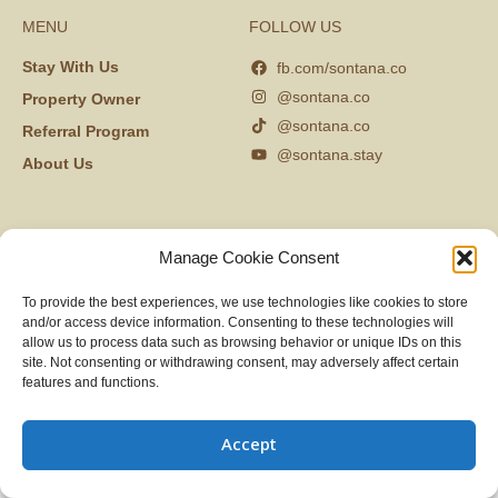
MENU
FOLLOW US
Stay With Us
fb.com/sontana.co
@sontana.co
Property Owner
@sontana.co
Referral Program
@sontana.stay
About Us
Manage Cookie Consent
To provide the best experiences, we use technologies like cookies to store
and/or access device information. Consenting to these technologies will
allow us to process data such as browsing behavior or unique IDs on this
site. Not consenting or withdrawing consent, may adversely affect certain
features and functions.
Accept