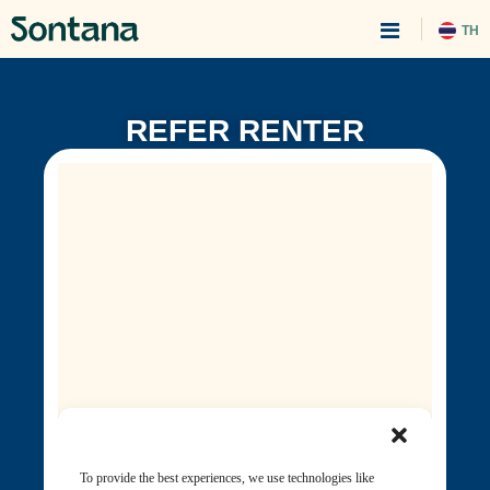
TH
REFER RENTER