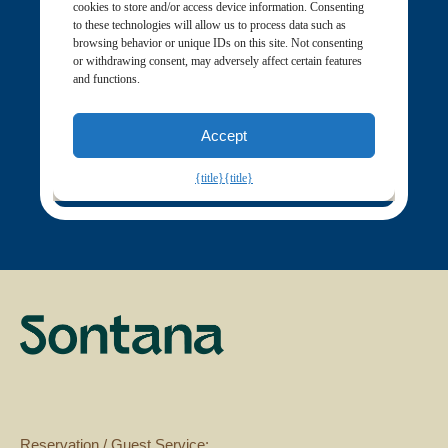
Reservation / Guest Service: