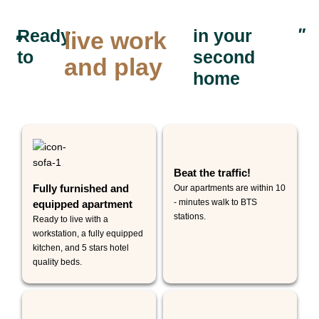
"
Ready
in your
live work
"
to
second
and play
home
Beat the traffic!
Fully furnished and
Our apartments are within 10
- minutes walk to BTS
equipped apartment
stations.
Ready to live with a
workstation, a fully equipped
kitchen, and 5 stars hotel
quality beds.