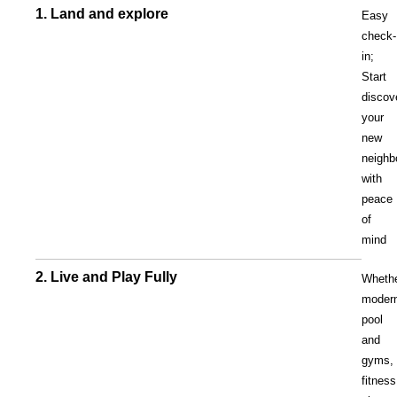
1. Land and explore
Easy
check-
in;
Start
discov
your
new
neighb
with
peace
of
mind
2. Live and Play Fully
Wheth
moder
pool
and
gyms,
fitness