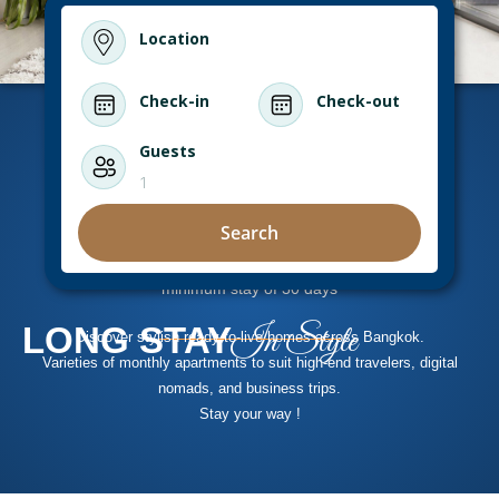
Location
Check-in
Check-out
Guests
1
Search
minimum stay of 30 days
LONG STAY
In Style
Discover stylish ready-to-live homes across Bangkok.
Varieties of monthly apartments to suit high-end travelers, digital
nomads, and business trips.
Stay your way !