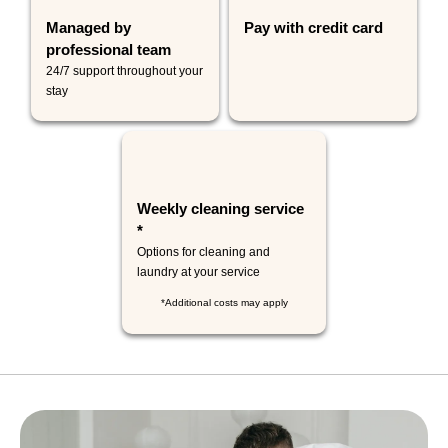
Managed by
Pay with credit card
professional team
24/7 support throughout your
stay
Weekly cleaning service
*
Options for cleaning and
laundry at your service
*Additional costs may apply