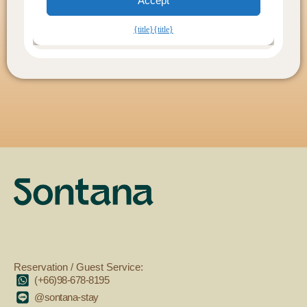
Reservation / Guest Service:
(+66)98-678-8195
@sontana-stay