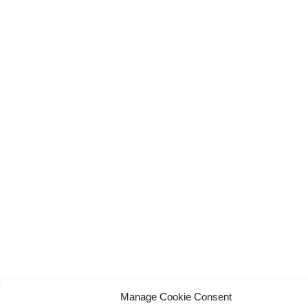
Manage Cookie Consent