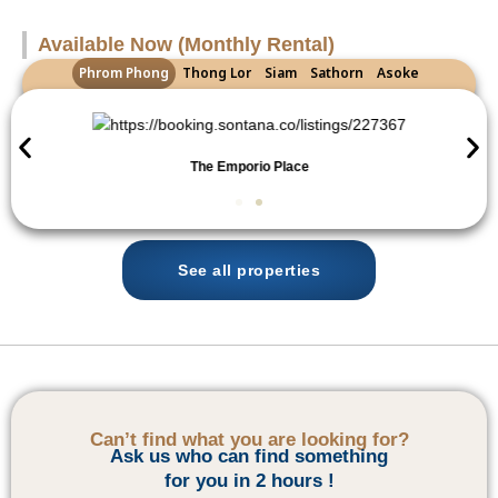
Available Now (Monthly Rental)
Phrom Phong
Thong Lor
Siam
Sathorn
Asoke
The Emporio Place
See all properties
Can’t find what you are looking for?
Ask us who can find something
for you in 2 hours !