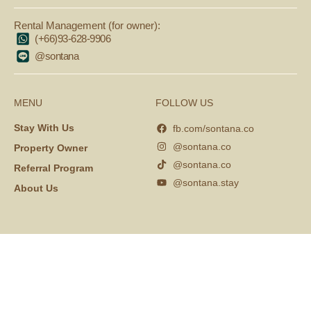
Rental Management (for owner):
(+66)93-628-9906
@sontana
MENU
FOLLOW US
Stay With Us
fb.com/sontana.co
@sontana.co
Property Owner
@sontana.co
Referral Program
@sontana.stay
About Us