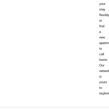
your
stay
flexibl
or
find
a
new
apartm
to
call
home.
Our
networ
is
yours
to
explor