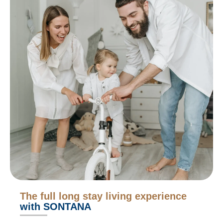
The full long stay living experience
with SONTANA