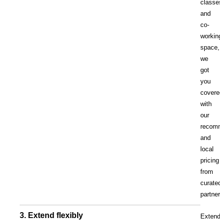
classe
and
co-
workin
space,
we
got
you
covere
with
our
recom
and
local
pricing
from
curate
partne
3. Extend flexibly
Exten